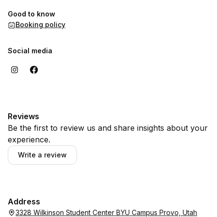
Good to know
Booking policy
Social media
Reviews
Be the first to review us and share insights about your
experience.
Write a review
Address
3328 Wilkinson Student Center BYU Campus Provo, Utah