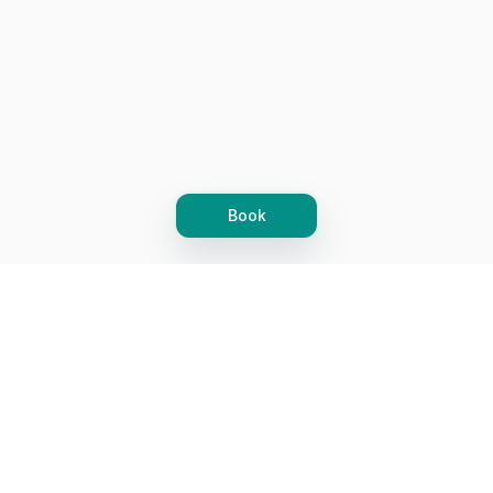
Book
Let's grow together
Get more customers 24/7 with your free
branded Booking Page.
Email