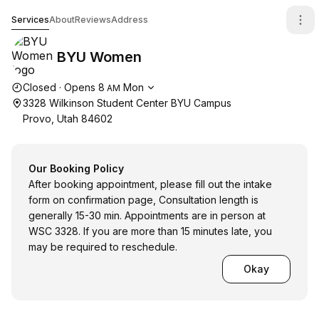
BYU Women
Services
About
Reviews
Address
BYU Women
Opening hours
Closed
·
Opens
8
Mon
AM
3328 Wilkinson Student Center BYU Campus
Provo, Utah 84602
Our Booking Policy
After booking appointment, please fill out the intake
form on confirmation page, Consultation length is
generally 15-30 min. Appointments are in person at
WSC 3328. If you are more than 15 minutes late, you
may be required to reschedule.
Okay