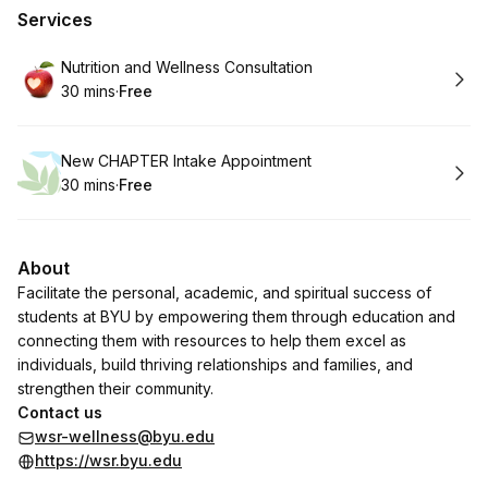
Services
Book
Nutrition and Wellness Consultation
30 mins
·
Free
.
Duration
.
Price
:
:
Book
New CHAPTER Intake Appointment
30 mins
·
Free
.
Duration
.
Price
:
:
About
Facilitate the personal, academic, and spiritual success of
students at BYU by empowering them through education and
connecting them with resources to help them excel as
individuals, build thriving relationships and families, and
strengthen their community.
Contact us
wsr-wellness@byu.edu
https://wsr.byu.edu